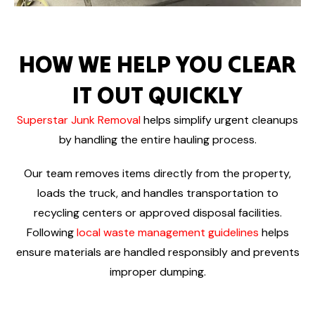
HOW WE HELP YOU CLEAR
IT OUT QUICKLY
Superstar Junk Removal
helps simplify urgent cleanups
by handling the entire hauling process.
Our team removes items directly from the property,
loads the truck, and handles transportation to
recycling centers or approved disposal facilities.
Following
local waste management guidelines
helps
ensure materials are handled responsibly and prevents
improper dumping.