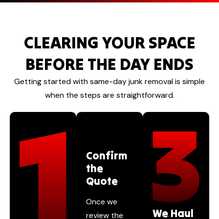
CLEARING YOUR SPACE
BEFORE THE DAY ENDS
Getting started with same-day junk removal is simple
when the steps are straightforward.
Confirm
the
Quote
Once we
We Haul
review the