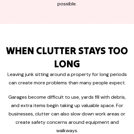
possible.
WHEN CLUTTER STAYS TOO
LONG
Leaving junk sitting around a property for long periods
can create more problems than many people expect.
Garages become difficult to use, yards fill with debris,
and extra items begin taking up valuable space. For
businesses, clutter can also slow down work areas or
create safety concerns around equipment and
walkways.