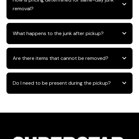
removal?
What happens to the junk after pickup?
Are there items that cannot be removed?
Do I need to be present during the pickup?