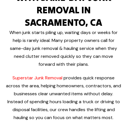
REMOVAL IN
SACRAMENTO, CA
When junk starts piling up, waiting days or weeks for
help is rarely ideal. Many property owners call for
same-day junk removal & hauling service when they
need clutter removed quickly so they can move
forward with their plans.
Superstar Junk Removal
provides quick response
across the area, helping homeowners, contractors, and
businesses clear unwanted items without delay.
Instead of spending hours loading a truck or driving to
disposal facilities, our crew handles the lifting and
hauling so you can focus on what matters most.