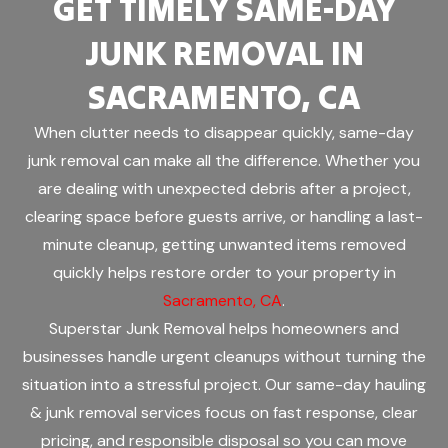
GET TIMELY SAME-DAY
JUNK REMOVAL IN
SACRAMENTO, CA
When clutter needs to disappear quickly, same-day
junk removal can make all the difference. Whether you
are dealing with unexpected debris after a project,
clearing space before guests arrive, or handling a last-
minute cleanup, getting unwanted items removed
quickly helps restore order to your property in
Sacramento, CA
.
Superstar Junk Removal helps homeowners and
businesses handle urgent cleanups without turning the
situation into a stressful project. Our same-day hauling
& junk removal services focus on fast response, clear
pricing, and responsible disposal so you can move