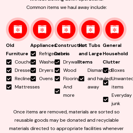
Common items we haul away include:
Old
Appliances
Construction
Hot Tubs
General
Furniture
Refrigerators
Debris
and Large
Household
Couches
Washers
Drywall
Items
Clutter
Dressers
Dryers
Wood
Dismantled
Boxes
Recliners
Ovens
Flooring
and hauled
Unwante
Mattresses
And
away
items
more
Everyday
junk
Once items are removed, materials are sorted so
reusable goods may be donated and recyclable
materials directed to appropriate facilities whenever