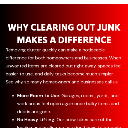
WHY CLEARING OUT JUNK
MAKES A DIFFERENCE
Removing clutter quickly can make a noticeable
difference for both homeowners and businesses. When
unwanted items are cleared out right away, spaces feel
easier to use, and daily tasks become much simpler.
See why so many homeowners and businesses call us:
More Room to Use:
Garages, rooms, yards, and
work areas feel open again once bulky items and
debris are gone.
No Heavy Lifting:
Our crew takes care of the
loading and hauling, so you don’t have to struggle