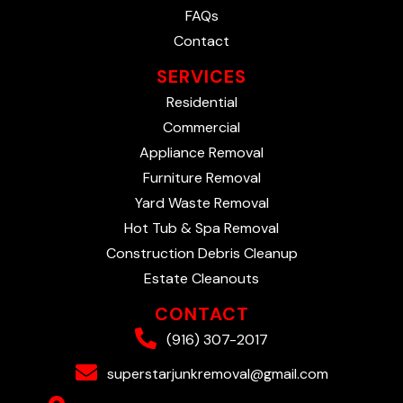
FAQs
Contact
SERVICES
Residential
Commercial
Appliance Removal
Furniture Removal
Yard Waste Removal
Hot Tub & Spa Removal
Construction Debris Cleanup
Estate Cleanouts
CONTACT
(916) 307-2017
superstarjunkremoval@gmail.com