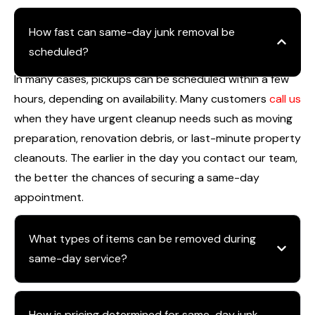
How fast can same-day junk removal be
scheduled?
In many cases, pickups can be scheduled within a few
hours, depending on availability. Many customers
call us
when they have urgent cleanup needs such as moving
preparation, renovation debris, or last-minute property
cleanouts. The earlier in the day you contact our team,
the better the chances of securing a same-day
appointment.
What types of items can be removed during
same-day service?
How is pricing determined for same-day junk