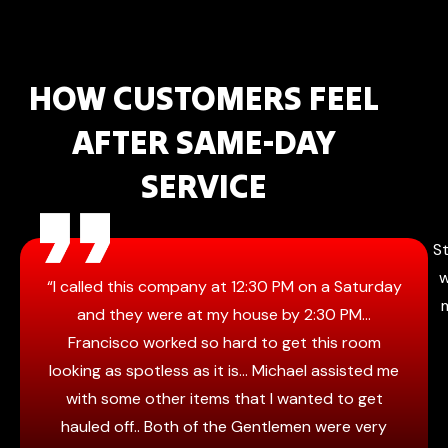
HOW CUSTOMERS FEEL
AFTER SAME-DAY
SERVICE
St
w
“I called this company at 12:30 PM on a Saturday
and they were at my house by 2:30 PM…
Francisco worked so hard to get this room
looking as spotless as it is… Michael assisted me
with some other items that I wanted to get
hauled off.. Both of the Gentlemen were very