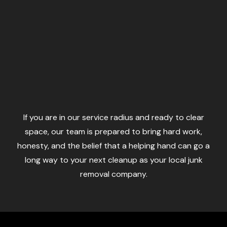
If you are in our service radius and ready to clear
space, our team is prepared to bring hard work,
honesty, and the belief that a helping hand can go a
long way to your next cleanup as your local junk
removal company.