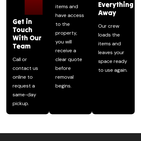
Everything
items and
Away
have access
Get in
to the
Our crew
Touch
property,
loads the
With Our
you will
items and
Team
receive a
leaves your
Call or
clear quote
space ready
contact us
before
to use again.
online to
removal
request a
begins.
same-day
pickup.