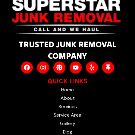
TRUSTED JUNK REMOVAL
COMPANY
QUICK LINKS
Home
About
Services
Service Area
Gallery
Blog