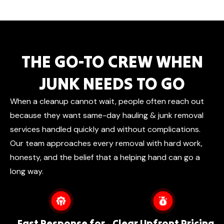
THE GO-TO CREW WHEN
JUNK NEEDS TO GO
When a cleanup cannot wait, people often reach out
because they want same-day hauling & junk removal
services handled quickly and without complications.
Our team approaches every removal with hard work,
honesty, and the belief that a helping hand can go a
long way.
Fast Response for
Clear Upfront Pricing