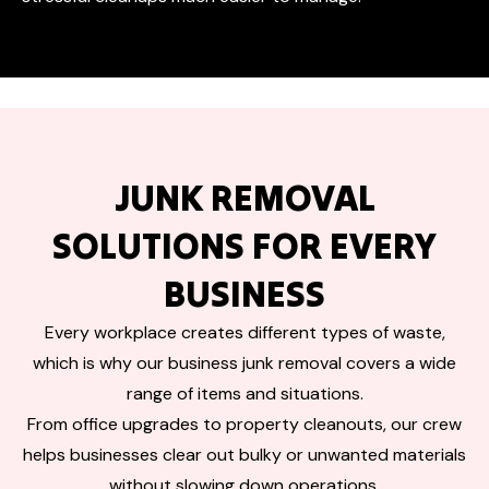
JUNK REMOVAL
SOLUTIONS FOR EVERY
BUSINESS
Every workplace creates different types of waste,
which is why our business junk removal covers a wide
range of items and situations.
From office upgrades to property cleanouts, our crew
helps businesses clear out bulky or unwanted materials
without slowing down operations.