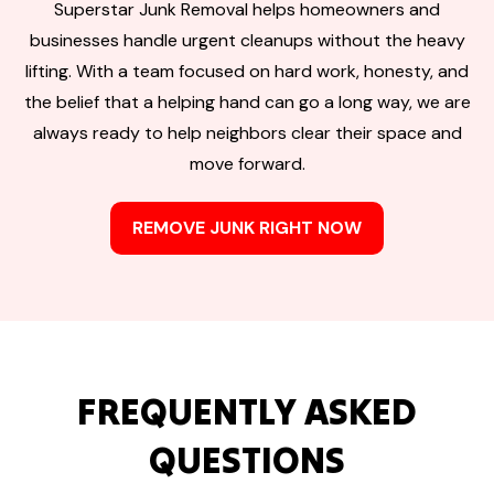
Superstar Junk Removal helps homeowners and
businesses handle urgent cleanups without the heavy
lifting. With a team focused on hard work, honesty, and
the belief that a helping hand can go a long way, we are
always ready to help neighbors clear their space and
move forward.
REMOVE JUNK RIGHT NOW
FREQUENTLY ASKED
QUESTIONS