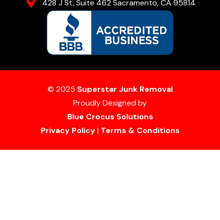
428 J St, Suite 462 Sacramento, CA 95814
© 2025
Superstar Junk Removal
Proudly Designed by
Blue Crocus Solutions
Privacy Policy
|
Terms & Conditions