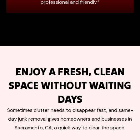
professional and friendly.”
ENJOY A FRESH, CLEAN
SPACE WITHOUT WAITING
DAYS
Sometimes clutter needs to disappear fast, and same-
day junk removal gives homeowners and businesses in
Sacramento, CA, a quick way to clear the space.