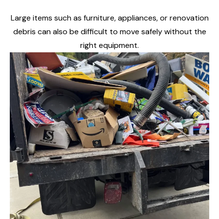
Large items such as furniture, appliances, or renovation
debris can also be difficult to move safely without the
right equipment.