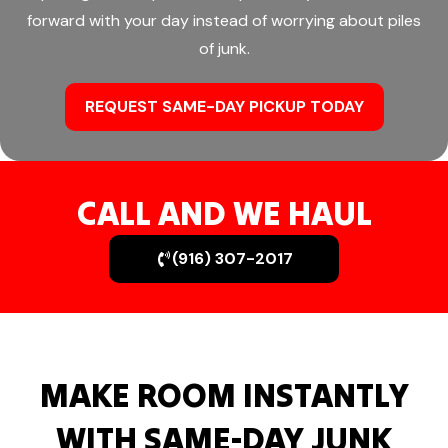
forward with your day instead of worrying about piles
of junk.
REQUEST SAME-DAY PICKUP TODAY
CALL AND WE HAUL
(916) 307-2017
MAKE ROOM INSTANTLY
WITH SAME-DAY JUNK