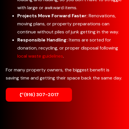
with large or awkward items.
Projects Move Forward Faster:
Renovations,
moving plans, or property preparations can
continue without piles of junk getting in the way.
Responsible Handling:
Items are sorted for
donation, recycling, or proper disposal following
local waste guidelines
.
For many property owners, the biggest benefit is
saving time and getting their space back the same day.
(916) 307-2017