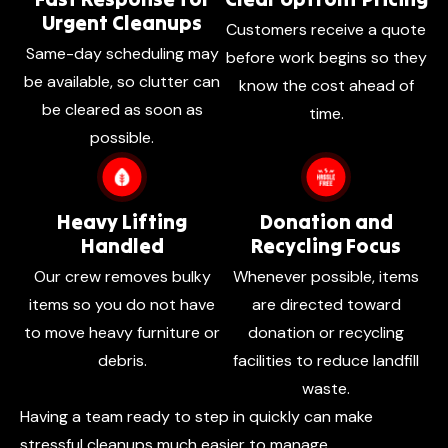
Urgent Cleanups
Customers receive a quote
Same-day scheduling may
before work begins so they
be available, so clutter can
know the cost ahead of
be cleared as soon as
time.
possible.
Heavy Lifting
Donation and
Handled
Recycling Focus
Our crew removes bulky
Whenever possible, items
items so you do not have
are directed toward
to move heavy furniture or
donation or recycling
debris.
facilities to reduce landfill
waste.
Having a team ready to step in quickly can make
stressful cleanups much easier to manage.