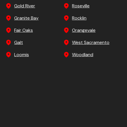
Gold River
Roseville
Granite Bay
Rocklin
Fair Oaks
Orangevale
Galt
West Sacramento
Loomis
Woodland