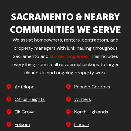
SACRAMENTO & NEARBY
COMMUNITIES WE SERVE
We assist homeowners, renters, contractors, and
property managers with junk hauling throughout
Sacramento and
surrounding areas
. This includes
everything from small residential pickups to larger
cleanouts and ongoing property work.
Antelope
Rancho Cordova
Citrus Heights
Winters
Elk Grove
North Highlands
Folsom
Lincoln