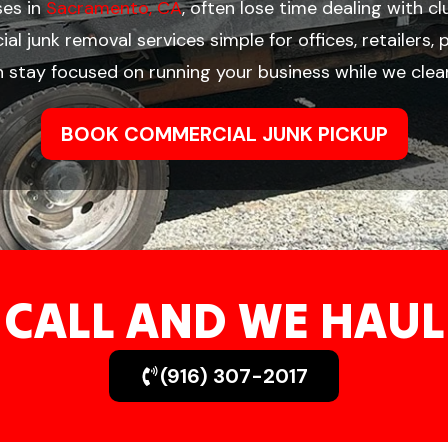
ses in
Sacramento, CA
, often lose time dealing with c
l junk removal services simple for offices, retailers
n stay focused on running your business while we clea
BOOK COMMERCIAL JUNK PICKUP
CALL AND WE HAUL
(916) 307-2017