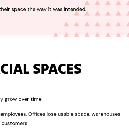
their space the way it was intended.
IAL SPACES
ly grow over time.
 employees. Offices lose usable space, warehouses
o customers.