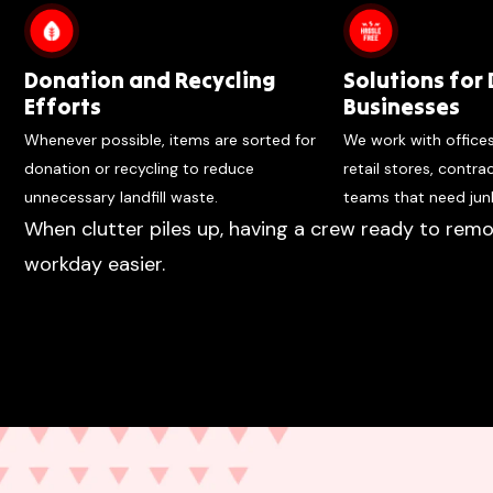
Donation and Recycling
Solutions for 
Efforts
Businesses
Whenever possible, items are sorted for
We work with office
donation or recycling to reduce
retail stores, contr
unnecessary landfill waste.
teams that need jun
When clutter piles up, having a crew ready to remo
workday easier.