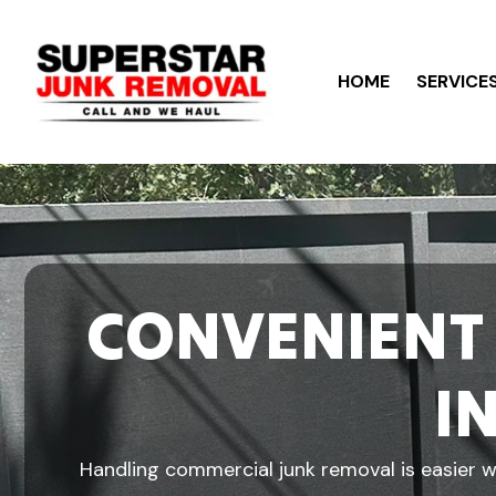
HOME
SERVICE
CONVENIENT
I
Handling commercial junk removal is easier wh