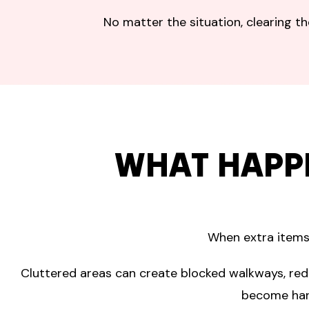
No matter the situation, clearing t
WHAT HAPP
When extra items 
Cluttered areas can create blocked walkways, red
become hard