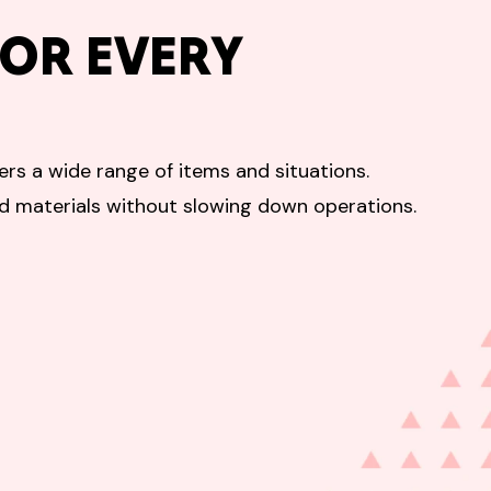
OR EVERY
rs a wide range of items and situations.
ed materials without slowing down operations.