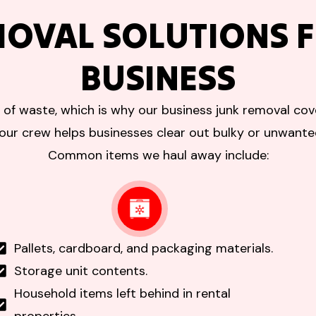
MOVAL SOLUTIONS F
BUSINESS
 of waste, which is why our business junk removal cove
our crew helps businesses clear out bulky or unwant
Common items we haul away include:
Pallets, cardboard, and packaging materials.
Storage unit contents.
Household items left behind in rental