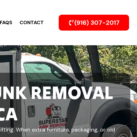
(916) 307-2017
FAQS
CONTACT
UNK REMOVAL
CA
fting. When extra furniture, packaging, or old