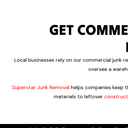
GET COMME
Local businesses rely on our commercial junk re
oversee a wareho
Superstar Junk Removal
helps companies keep th
materials to leftover
construct