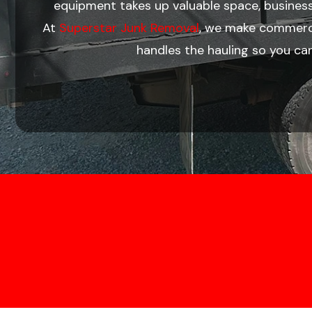
equipment takes up valuable space, busines
At
Superstar Junk Removal
, we make commercia
handles the hauling so you ca