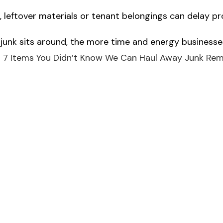
leftover materials or tenant belongings can delay p
 junk sits around, the more time and energy businesses