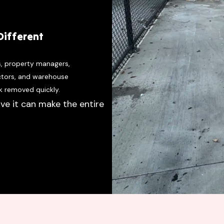
Different
s, property managers,
actors, and warehouse
k removed quickly.
ve it can make the entire