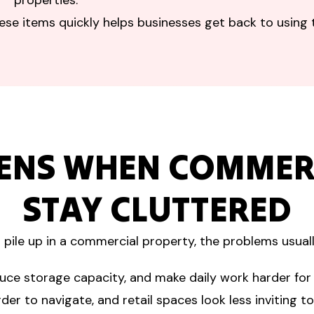
properties.
hese items quickly helps businesses get back to using 
ENS WHEN COMMERC
STAY CLUTTERED
pile up in a commercial property, the problems usual
uce storage capacity, and make daily work harder for
er to navigate, and retail spaces look less inviting t