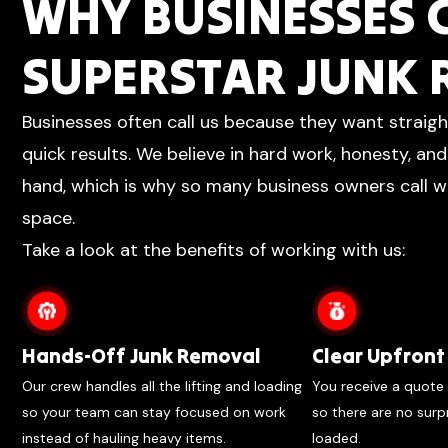
WHY BUSINESSES
SUPERSTAR JUNK
Businesses often call us because they want straig
quick results. We believe in hard work, honesty, an
hand, which is why so many business owners call wh
space.
Take a look at the benefits of working with us:
Hands-Off Junk Removal
Clear Upfront 
Our crew handles all the lifting and loading
You receive a quote 
so your team can stay focused on work
so there are no surp
instead of hauling heavy items.
loaded.