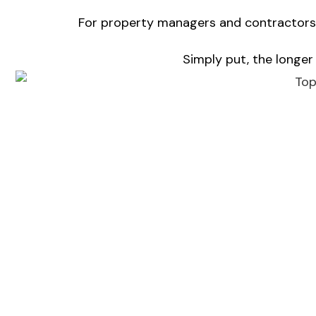
For property managers and contractors, 
Simply put, the longer