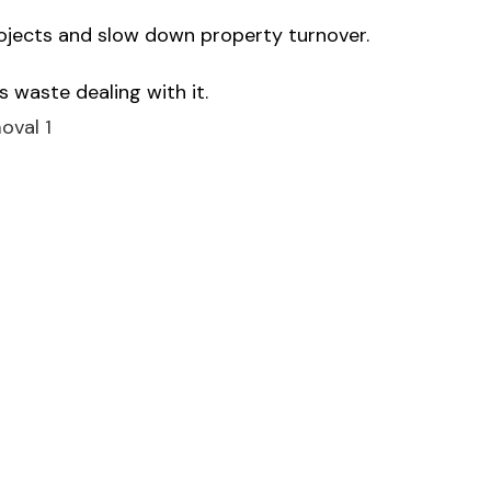
rojects and slow down property turnover.
 waste dealing with it.