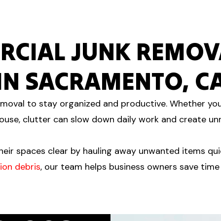
RCIAL JUNK REMOVA
IN SACRAMENTO, C
moval to stay organized and productive. Whether you 
use, clutter can slow down daily work and create un
eir spaces clear by hauling away unwanted items quic
ion debris
, our team helps business owners save time