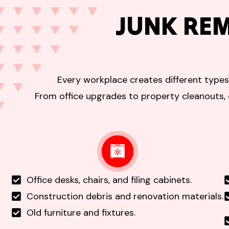
JUNK RE
Every workplace creates different types
From office upgrades to property cleanouts, 
Office desks, chairs, and filing cabinets.
Construction debris and renovation materials.
Old furniture and fixtures.