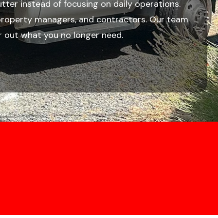
lutter instead of focusing on daily operations.
, property managers, and contractors. Our team
r out what you no longer need.