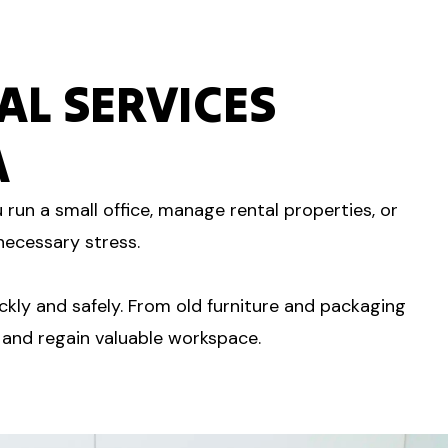
L SERVICES
A
run a small office, manage rental properties, or
necessary stress.
kly and safely. From old furniture and packaging
 and regain valuable workspace.