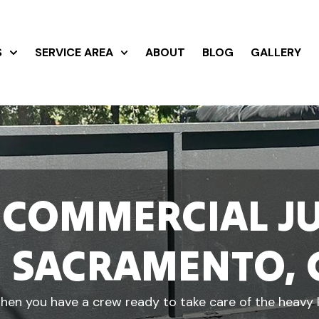
S
SERVICE AREA
ABOUT
BLOG
GALLERY
 COMMERCIAL J
N SACRAMENTO, 
en you have a crew ready to take care of the heavy li