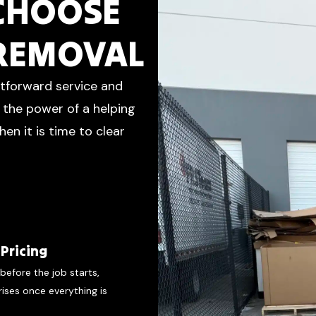
 CHOOSE
 REMOVAL
htforward service and
d the power of a helping
en it is time to clear
Pricing
before the job starts,
rises once everything is